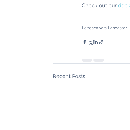
Check out our 
deck
Landscapers Lancaster
L
Recent Posts