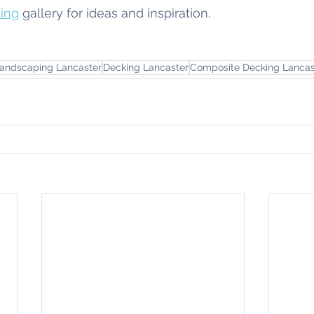
ing
 gallery for ideas and inspiration.
andscaping Lancaster
Decking Lancaster
Composite Decking Lancas