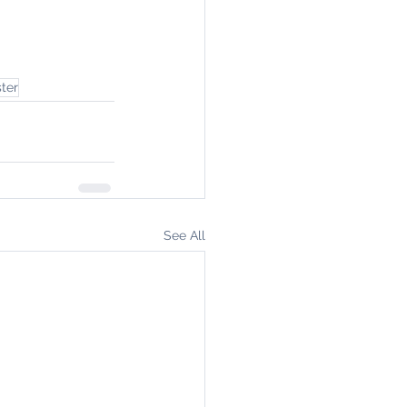
ter
See All