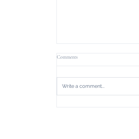
Comments
Write a comment...
Bespoke Fencing in Lancaster by
Arcadia...