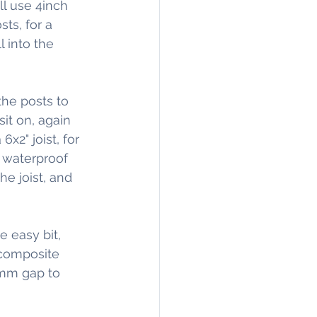
ll use 4inch 
ts, for a 
 into the 
he posts to 
it on, again 
x2" joist, for 
 waterproof 
he joist, and 
e easy bit, 
 composite 
5mm gap to 