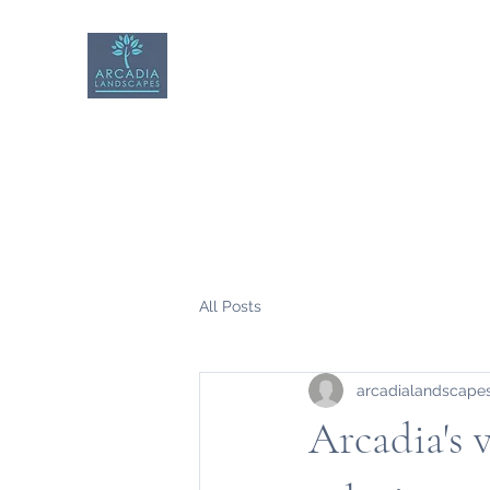
Arcadia Landscapes
All Posts
arcadialandscape
Arcadia's 