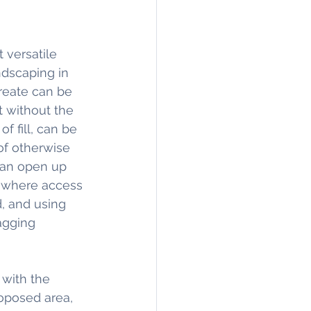
 versatile 
dscaping in 
reate can be 
t without the 
f fill, can be 
of otherwise 
can open up 
s where access 
d, and using 
agging 
with the 
oposed area, 