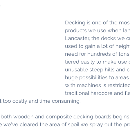
.
Decking is one of the most
products we use when lan
Lancaster, the decks we c
used to gain a lot of heigh
need for hundreds of tons o
tiered easily to make use 
unusable steep hills and 
huge possibilities to area
with machines is restricte
traditional hardcore and fl
t too costly and time consuming.
r both wooden and composite decking boards begins 
we've cleared the area of spoil we spray out the pr