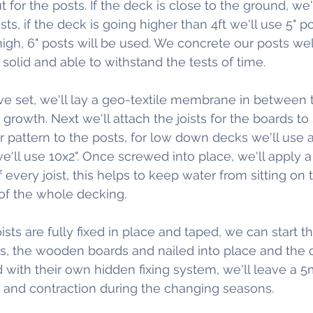
t for the posts. If the deck is close to the ground, we'
ts, if the deck is going higher than 4ft we'll use 5" pos
igh, 6" posts will be used. We concrete our posts well
solid and able to withstand the tests of time.
 set, we'll lay a geo-textile membrane in between t
owth. Next we'll attach the joists for the boards to s
ar pattern to the posts, for low down decks we'll use a 6
'll use 10x2". Once screwed into place, we'll apply a
 every joist, this helps to keep water from sitting on t
oof the whole decking.
oists are fully fixed in place and taped, we can start th
ds, the wooden boards and nailed into place and the
 with their own hidden fixing system, we'll leave a 
 and contraction during the changing seasons.