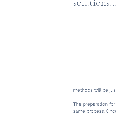
solutions..
methods will be jus
The preparation fo
same process. Once 