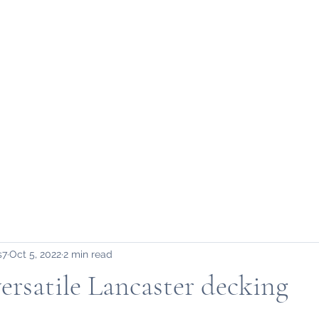
Home
About Us
S
s7
Oct 5, 2022
2 min read
versatile Lancaster decking