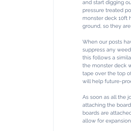
and start digging ou
pressure treated pos
monster deck 10ft h
ground, so they are 
When our posts have
suppress any weed gr
this follows a simil
the monster deck we
tape over the top of
will help future-pr
As soon as all the j
attaching the boar
boards are attached
allow for expansion