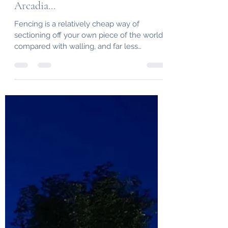
Bespoke Fencing in Lancaster by
Arcadia...
Fencing is a relatively cheap way of
sectioning off your own piece of the world
compared with walling, and far less
maintenance than hedges.