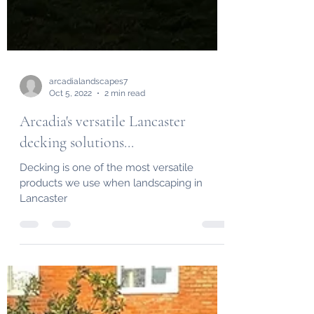
arcadialandscapes7
Oct 5, 2022
2 min read
Arcadia's versatile Lancaster
decking solutions...
Decking is one of the most versatile
products we use when landscaping in
Lancaster