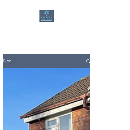
Arcadia Landscapes
Blog