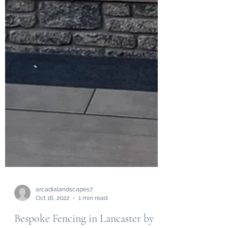
arcadialandscapes7
Oct 16, 2022
1 min read